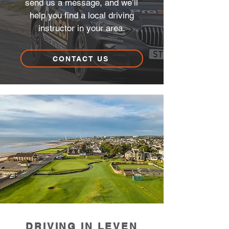
send us a message, and we’ll
help you find a local driving
instructor in your area.
CONTACT US
DRIVING IN LEVEN