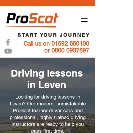
START YOUR JOURNEY
Call us on 01592 650100
or 0800 0937897
Driving lessons
in Leven
Looking for driving lessons in
Leven? Our modern, unmistakable
ProScot learner driver cars and
professional, highly trained driving
instructors are ready to help you
pass first time.