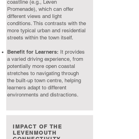
coastline (e.g., Leven
Promenade), which can offer
different views and light
conditions. This contrasts with the
more typical urban and residential
streets within the town itself.
Benefit for Learners:
It provides
a varied driving experience, from
potentially more open coastal
stretches to navigating through
the built-up town centre, helping
learners adapt to different
environments and distractions.
IMPACT OF THE
LEVENMOUTH