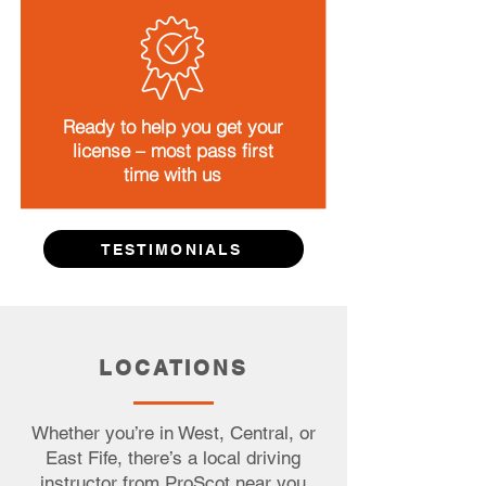
Ready to help you get your
license – most pass first
time with us
TESTIMONIALS
LOCATIONS
Whether you’re in West, Central, or
East Fife, there’s a local driving
instructor from ProScot near you