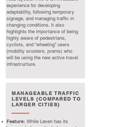
experience for developing
adaptability, following temporary
signage, and managing traffic in
changing conditions. It also
highlights the importance of being
highly aware of pedestrians,
cyclists, and “wheeling” users
(mobility scooters, prams) who
will be using the new active travel
infrastructure.
MANAGEABLE TRAFFIC
LEVELS (COMPARED TO
LARGER CITIES)
Feature:
While Leven has its