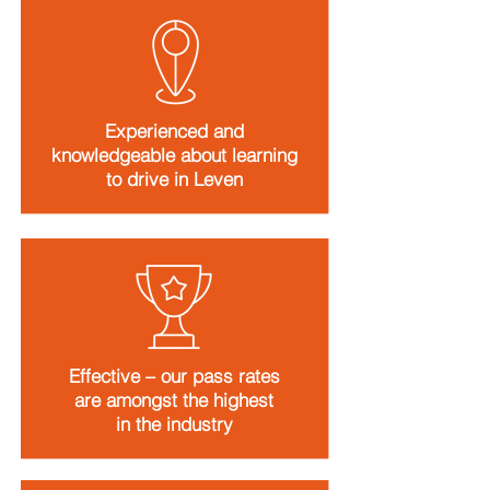
Experienced and
knowledgeable about learning
to drive in Leven
Effective – our pass rates
are amongst the highest
in the industry