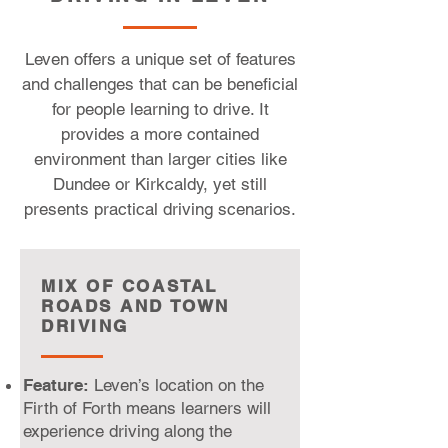
Leven offers a unique set of features
and challenges that can be beneficial
for people learning to drive. It
provides a more contained
environment than larger cities like
Dundee or Kirkcaldy, yet still
presents practical driving scenarios.
MIX OF COASTAL
ROADS AND TOWN
DRIVING
Feature:
Leven’s location on the
Firth of Forth means learners will
experience driving along the