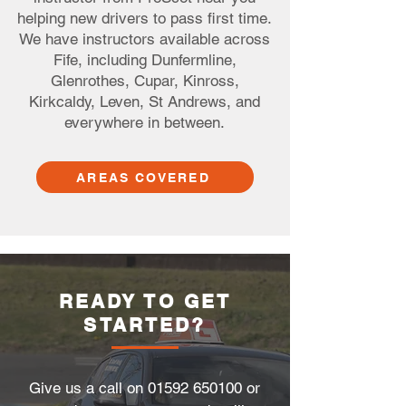
helping new drivers to pass first time.
We have instructors available across
Fife, including Dunfermline,
Glenrothes, Cupar, Kinross,
Kirkcaldy, Leven, St Andrews, and
everywhere in between.
AREAS COVERED
READY TO GET
STARTED?
Give us a call on
01592 650100
or