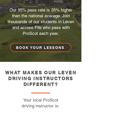
Our 95% pass rate is 35% higher
than the national average. Join
thousands of our students in Leven
and across Fife who pass with
ProScot each year.
BOOK YOUR LESSONS
WHAT MAKES OUR LEVEN
DRIVING INSTRUCTORS
DIFFERENT?
Your local ProScot
driving instructor is:​