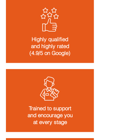
Highly qualified
and highly rated
(4.9/5 on Google)
Trained to support
and encourage you
at every stage