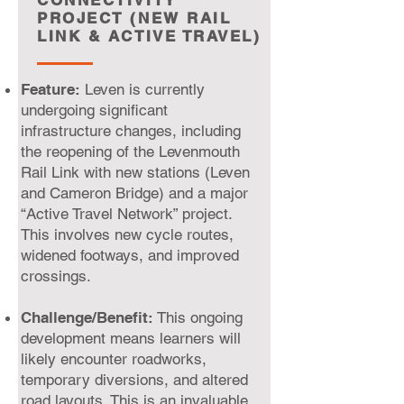
CONNECTIVITY
PROJECT (NEW RAIL
LINK & ACTIVE TRAVEL)
Feature:
Leven is currently
undergoing significant
infrastructure changes, including
the reopening of the Levenmouth
Rail Link with new stations (Leven
and Cameron Bridge) and a major
“Active Travel Network” project.
This involves new cycle routes,
widened footways, and improved
crossings.
Challenge/Benefit:
This ongoing
development means learners will
likely encounter roadworks,
temporary diversions, and altered
road layouts. This is an invaluable