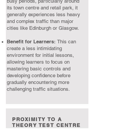
busy periods, particularly around
its town centre and retail park, it
generally experiences less heavy
and complex traffic than major
cities like Edinburgh or Glasgow.
Benefit for Learners:
This can
create a less intimidating
environment for initial lessons,
allowing learners to focus on
mastering basic controls and
developing confidence before
gradually encountering more
challenging traffic situations.
PROXIMITY TO A
THEORY TEST CENTRE